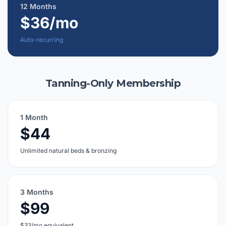
12 Months
$36/mo
Auto-recurring
Tanning-Only Membership
1 Month
$44
Unlimited natural beds & bronzing
3 Months
$99
$33/mo equivalent