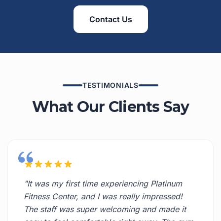
Contact Us
TESTIMONIALS
What Our Clients Say
"It was my first time experiencing Platinum
Fitness Center, and I was really impressed!
The staff was super welcoming and made it