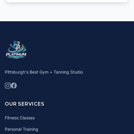
Pittsburgh's Best Gym + Tanning Studio
OUR SERVICES
Fitness Classes
Personal Training