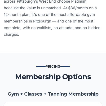
across Pittsburgh's West End choose Platinum
because the value is unmatched. At $36/month on a
12-month plan, it's one of the most affordable gym
memberships in Pittsburgh — and one of the most
complete, with no waitlists, no attitude, and no hidden
charges.
PRICING
Membership Options
Gym + Classes + Tanning Membership