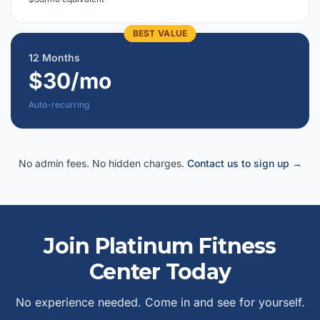
BEST VALUE
12 Months
$30/mo
Auto-recurring
No admin fees. No hidden charges.
Contact us to sign up →
Join Platinum Fitness
Center Today
No experience needed. Come in and see for yourself.