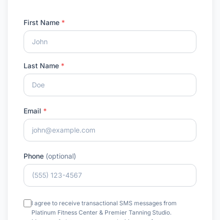
First Name
*
Last Name
*
Email
*
Phone
(optional)
I agree to receive transactional SMS messages from
Platinum Fitness Center & Premier Tanning Studio.