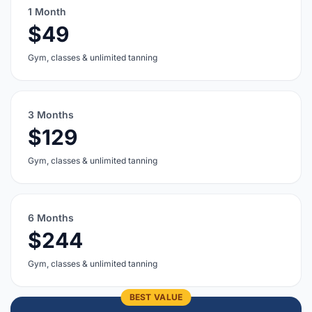
1 Month
$49
Gym, classes & unlimited tanning
3 Months
$129
Gym, classes & unlimited tanning
6 Months
$244
Gym, classes & unlimited tanning
BEST VALUE