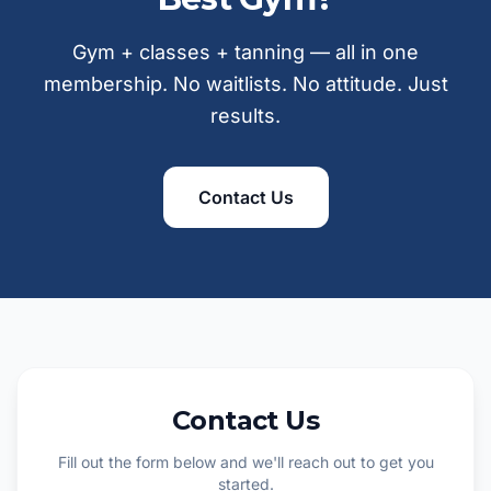
Gym + classes + tanning — all in one
membership. No waitlists. No attitude. Just
results.
Contact Us
Contact Us
Fill out the form below and we'll reach out to get you
started.