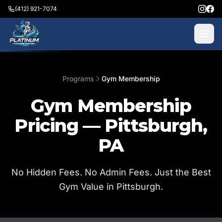
(412) 921-7074
Programs
Gym Membership
Gym Membership
Pricing — Pittsburgh,
PA
No Hidden Fees. No Admin Fees. Just the Best
Gym Value in Pittsburgh.