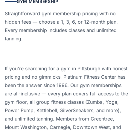
GYM MEMBERSHIP
Straightforward gym membership pricing with no
hidden fees — choose a 1, 3, 6, or 12-month plan.
Every membership includes classes and unlimited
tanning.
If you're searching for a gym in Pittsburgh with honest
pricing and no gimmicks, Platinum Fitness Center has
been the answer since 1996. Our gym memberships
are all-inclusive — every plan covers full access to the
gym floor, all group fitness classes (Zumba, Yoga,
Power Pump, Kettlebell, SilverSneakers, and more),
and unlimited tanning. Members from Greentree,
Mount Washington, Carnegie, Downtown West, and