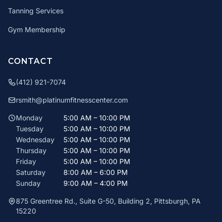
Tanning Services
Gym Membership
CONTACT
(412) 921-7074
rsmith@platinumfitnesscenter.com
Monday
5:00 AM – 10:00 PM
Tuesday
5:00 AM – 10:00 PM
Wednesday
5:00 AM – 10:00 PM
Thursday
5:00 AM – 10:00 PM
Friday
5:00 AM – 10:00 PM
Saturday
8:00 AM – 6:00 PM
Sunday
9:00 AM – 4:00 PM
875 Greentree Rd., Suite G-50, Building 2, Pittsburgh, PA
15220