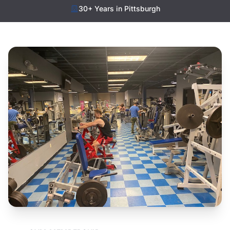
30+ Years in Pittsburgh