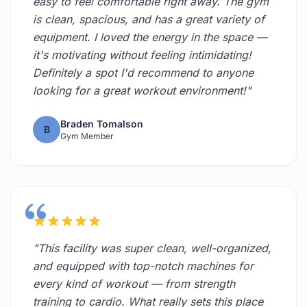
easy to feel comfortable right away. The gym
is clean, spacious, and has a great variety of
equipment. I loved the energy in the space —
it's motivating without feeling intimidating!
Definitely a spot I'd recommend to anyone
looking for a great workout environment!"
Braden Tomalson
B
Gym Member
"This facility was super clean, well-organized,
and equipped with top-notch machines for
every kind of workout — from strength
training to cardio. What really sets this place