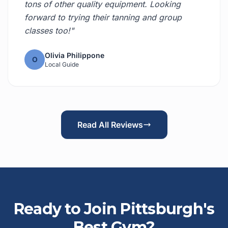
tons of other quality equipment. Looking
forward to trying their tanning and group
classes too!"
Olivia Philippone
O
Local Guide
Read All Reviews
Ready to Join Pittsburgh's
Best Gym?