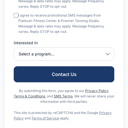
Message & data rates may apply. Message frequency
varies. Reply STOP to opt-out.
I agree to receive promotional SMS messages from
Platinum Fitness Center & Premier Tanning Studio.
Message & data rates may apply. Message frequency
varies. Reply STOP to opt-out.
Interested In
Contact Us
By submitting this form, you agree to our
Privacy Policy
,
Terms & Conditions
, and
SMS Terms
. We will never share your
information with third parties.
This site is protected by reCAPTCHA and the Google
Privacy
Policy
and
Terms of Service
apply.