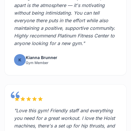
apart is the atmosphere — it's motivating
without being intimidating. You can tell
everyone there puts in the effort while also
maintaining a positive, supportive community.
Highly recommend Platinum Fitness Center to
anyone looking for a new gym."
Kianna Brunner
K
Gym Member
"Love this gym! Friendly staff and everything
you need for a great workout. I love the Hoist
machines, there's a set up for hip thrusts, and